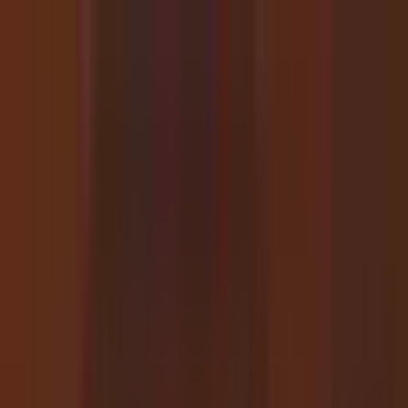
GPT-4o
40h
33h
Success)
26h