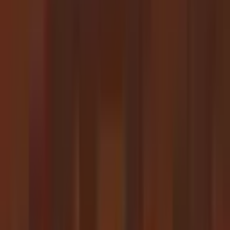
50%
20h
Task Duration (
13h
6h 36m
0s
2025
2026
Model Release Date
Project:
1 year
Linear
Log
50%
80%
Examples of Expert Tasks
All (
45
)
Achieved (
26
)
Upcoming (
19
)
Duration
Task
Date